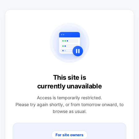
This site is
currently unavailable
Access is temporarily restricted.
Please try again shortly, or from tomorrow onward, to
browse as usual.
For site owners