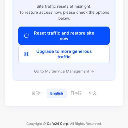
Site traffic resets at midnight.
To restore access now, please check the options
below.
Reset traffic and restore site
now
Upgrade to more generous
traffic
Go to My Service Management →
한국어
日本語
中文
English
Copyright ©
Cafe24 Corp.
All Rights Reserved.