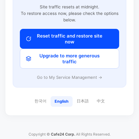
Site traffic resets at midnight.
To restore access now, please check the options
below.
Reset traffic and restore site
now
Upgrade to more generous
traffic
Go to My Service Management →
한국어
日本語
中文
English
Copyright ©
Cafe24 Corp.
All Rights Reserved.