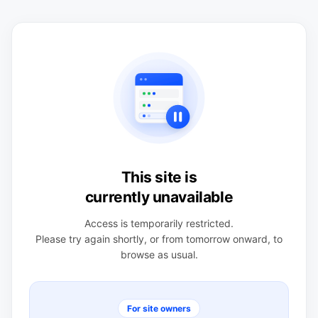
This site is
currently unavailable
Access is temporarily restricted.
Please try again shortly, or from tomorrow onward, to
browse as usual.
For site owners