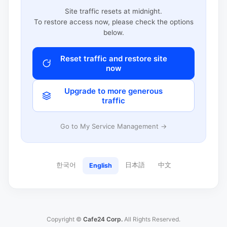
Site traffic resets at midnight.
To restore access now, please check the options
below.
Reset traffic and restore site
now
Upgrade to more generous
traffic
Go to My Service Management →
한국어
日本語
中文
English
Copyright ©
Cafe24 Corp.
All Rights Reserved.