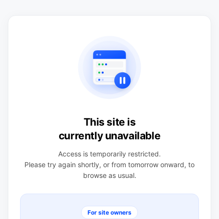
This site is
currently unavailable
Access is temporarily restricted.
Please try again shortly, or from tomorrow onward, to
browse as usual.
For site owners