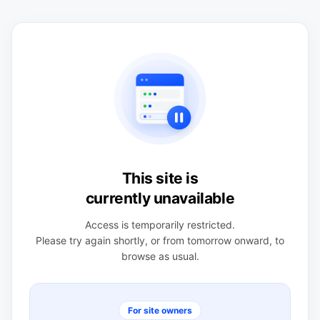
This site is
currently unavailable
Access is temporarily restricted.
Please try again shortly, or from tomorrow onward, to
browse as usual.
For site owners