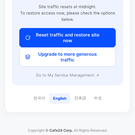
Site traffic resets at midnight.
To restore access now, please check the options
below.
Reset traffic and restore site
now
Upgrade to more generous
traffic
Go to My Service Management →
한국어
日本語
中文
English
Copyright ©
Cafe24 Corp.
All Rights Reserved.