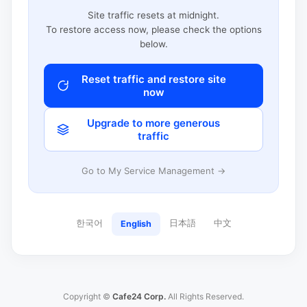
Site traffic resets at midnight.
To restore access now, please check the options
below.
Reset traffic and restore site
now
Upgrade to more generous
traffic
Go to My Service Management →
한국어
日本語
中文
English
Copyright ©
Cafe24 Corp.
All Rights Reserved.