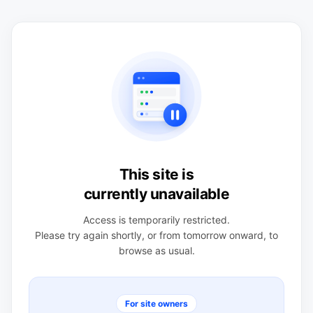
This site is
currently unavailable
Access is temporarily restricted.
Please try again shortly, or from tomorrow onward, to
browse as usual.
For site owners