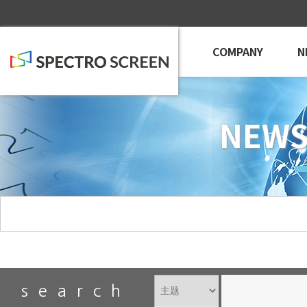
COMPANY
N
NEWS
search