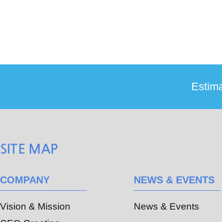
SITE MAP
COMPANY
NEWS & EVENTS
Vision & Mission
News & Events