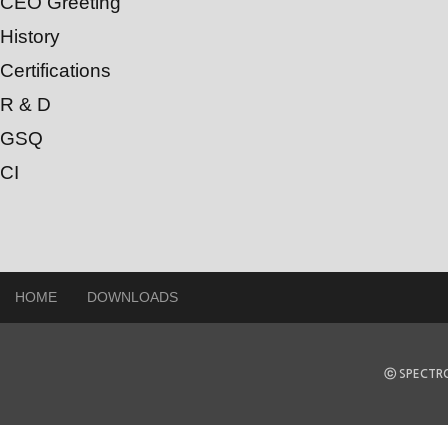
CEO Greeting
History
Certifications
R & D
GSQ
CI
HOME
DOWNLOADS
ⓒ SPECTRO